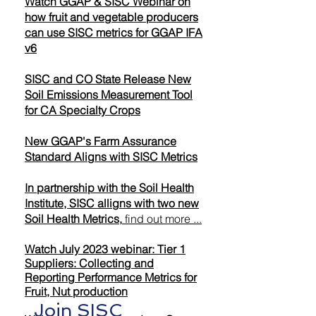
Watch GGAP & SISC Webinar on
how fruit and vegetable producers
can use SISC metrics for GGAP IFA
v6
SISC and CO State Release New
Soil Emissions Measurement Tool
for CA Specialty Crops
New GGAP's Farm Assurance
Standard Aligns with SISC Metrics
In partnership with the Soil Health
Institute, SISC alligns with two new
Soil Health Metrics,
find out more ...
Watch July 2023 webinar: Tier 1
Suppliers: Collecting and
Reporting Performance Metrics for
Fruit, Nut production
Join SISC