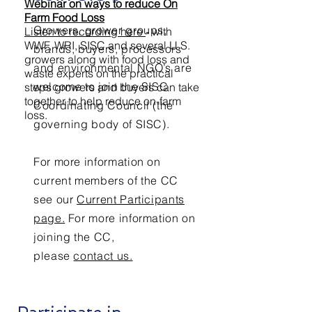
Webinar on ways to reduce On
Farm Food Loss
Growers, grower groups,
Listen to recording here
- with
WWF, WRI, SISC and several U.S.
brands, buyers, processors
growers along with food loss and
and environmental NGO’s are
waste experts on the practical
welcome to join the SISC
steps growers and buyers can take
together to help reduce on-farm
Coordinating Council (the
loss.
governing body of SISC).
For more information on
current members of the CC
see our
Current Participants
page.
For more information on
joining the CC,
please
contact us.