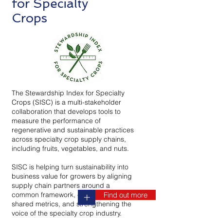
for Specialty
Crops
The Stewardship Index for Specialty
Crops (SISC) is a multi-stakeholder
collaboration that develops tools to
measure the performance of
regenerative and sustainable practices
across specialty crop supply chains,
including fruits, vegetables, and nuts.
SISC is helping turn sustainability into
business value for growers by aligning
supply chain partners around a
common framework, establishing
Find out more
+
shared metrics, and strengthening the
voice of the specialty crop industry.