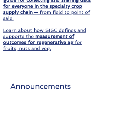
guide for collecting and sharing data
for everyone in the specialty crop
supply chain
— from field to point of
sale.
Learn about how SISC defines and
supports the
measurement of
outcomes for regenerative ag
for
fruits, nuts and veg.
Announcements