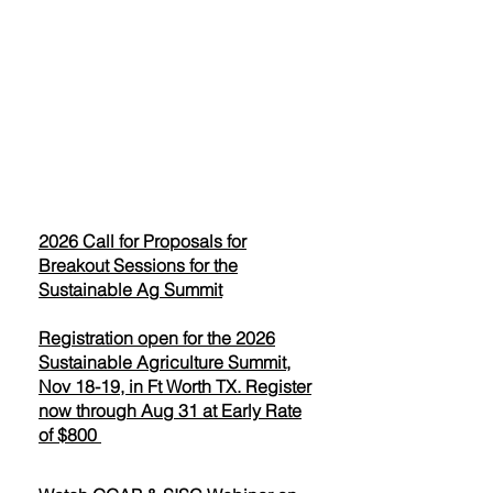
2026 Call for Proposals for
Breakout Sessions for the
Sustainable Ag Summit
Registration open for the 2026
Sustainable Agriculture Summit,
Nov 18-19, in Ft Worth TX. Register
now through Aug 31 at Early Rate
of $800