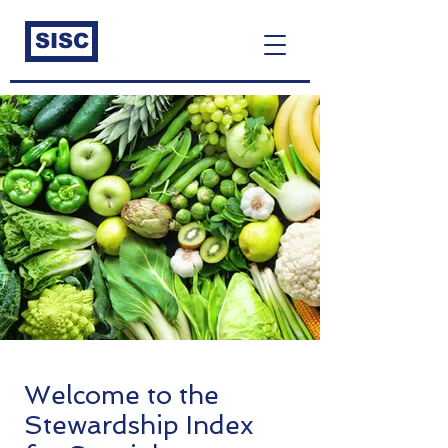
SISC
Welcome to the
Stewardship Index