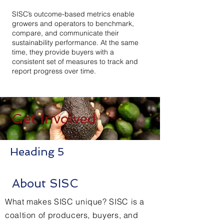
SISC’s outcome-based metrics enable
growers and operators to benchmark,
compare, and communicate their
sustainability performance. At the same
time, they provide buyers with a
consistent set of measures to track and
report progress over time.
Get Involved
Heading 5
About SISC
What makes SISC unique? SISC is a
coaltion of producers, buyers, and