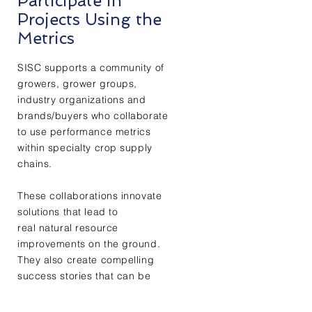
Participate in
Projects Using the
Metrics
SISC supports a community of
growers, grower groups,
industry organizations and
brands/buyers who collaborate
to use performance metrics
within specialty crop supply
chains.
These collaborations innovate
solutions that lead to
real natural resource
improvements on the ground.
They also create compelling
success stories that can be
backed up with real data.
+ Learn More