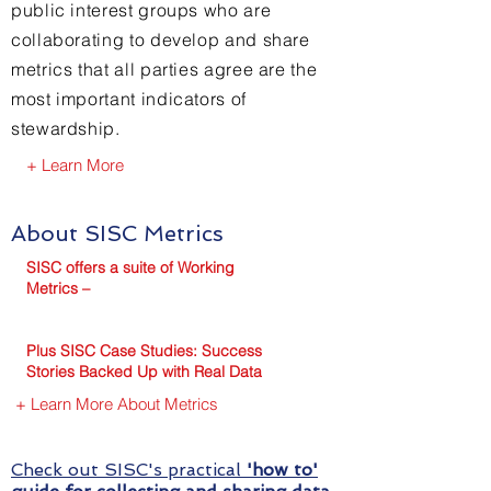
public interest groups who are
collaborating to develop and share
metrics that all parties agree are the
most important indicators of
stewardship.
+ Learn More
About SISC Metrics
SISC offers a suite of Working
Metrics –
Plus SI
SC Case Studies: Success
Stories Backed Up with Real Data
+ Learn More About Metrics
Check out SISC's practical
'how to'