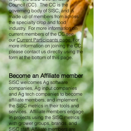
Council (CC). The CC is the
governing body of SISC, and is
made up of members from across
the specialty crop and food
industry. For more information on
current members of the CC see
our
Current Participants page.
For
more information on joining the CC,
please contact us directly using the
form at the bottom of this page.
Become an Affiliate member
SISC welcomes Ag software
companies, Ag input companies
and Ag tech companies to become
affiliate members, and implement
the SISC metrics in their tools and
services. Affiliate members engage
in projects using the SISC metrics
with grower groups, brands, and
SISC staff. Affiliate members are