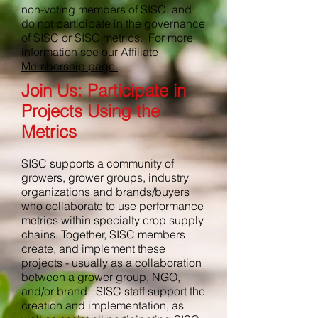
non-voting members of SISC, and
do not participate in the governance
of SISC or SISC metrics. For more
information see our
Affiliate
Membership page.
Join Us: Participate in
Projects Using the
Metrics
SISC supports a community of
growers, grower groups, industry
organizations and brands/buyers
who collaborate to use performance
metrics within specialty crop supply
chains. Together, SISC members
create, and implement these
projects - usually as a collaboration
between a grower group, NGO,
and/or brand. SISC staff support the
creation and implementation, as