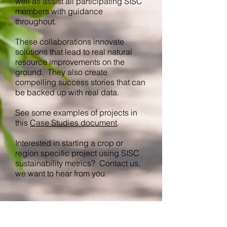
well as assist all participating SISC
members with guidance
throughout.
These collaborations innovate
solutions that lead to real natural
resource improvements on the
ground. They also create
compelling success stories that can
be backed up with real data.
See some examples of projects in
this
Case Studies document
.
Interested in starting a crop or
region specific project using SISC
sustainability metrics? Contact us,
we want to hear from you.