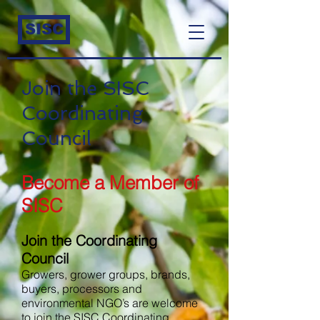
SISC
Join the SISC
Coordinating
Council
Become a Member of
SISC
Join the Coordinating
Council
Growers, grower groups, brands,
buyers, processors and
environmental NGO’s are welcome
to join the SISC Coordinating