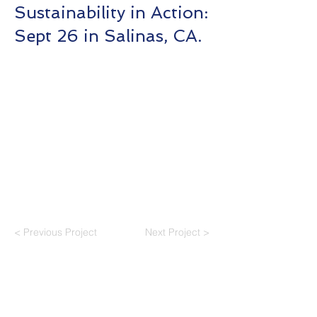
Sustainability in Action:
Sept 26 in Salinas, CA.
< Previous Project
Next Project >