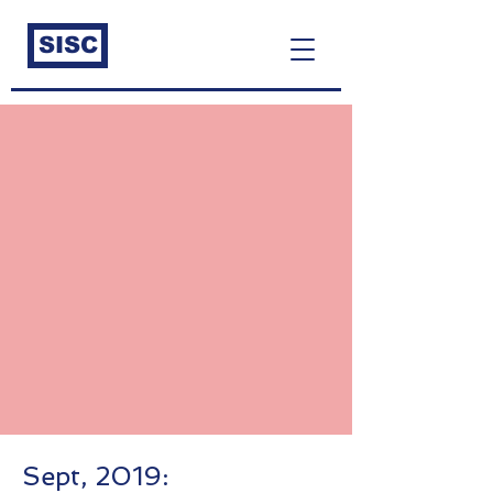
SISC
Sept, 2019: